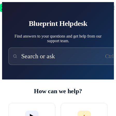
Blueprint Helpdesk
Blueprint Helpdesk
Find answers to your questions and get help from our
support team.
Search or ask
Ctrl
How can we help?