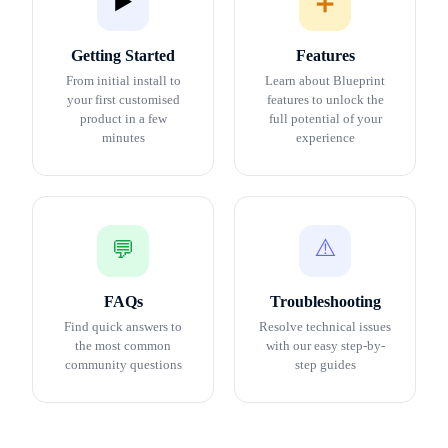
▶️
➕
Getting Started
Features
From initial install to
Learn about Blueprint
your first customised
features to unlock the
product in a few
full potential of your
minutes
experience
⚠️
💬
FAQs
Troubleshooting
Find quick answers to
Resolve technical issues
the most common
with our easy step-by-
community questions
step guides