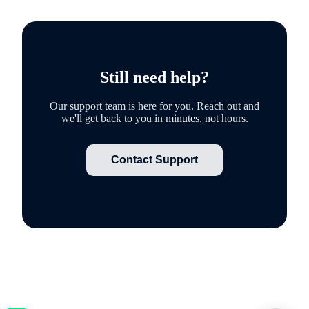
Still need help?
Our support team is here for you. Reach out and
we'll get back to you in minutes, not hours.
Contact Support